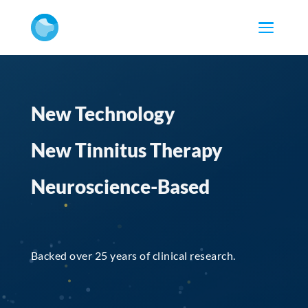
New Technology
New Tinnitus Therapy
Neuroscience-Based
Backed over 25 years of clinical research.