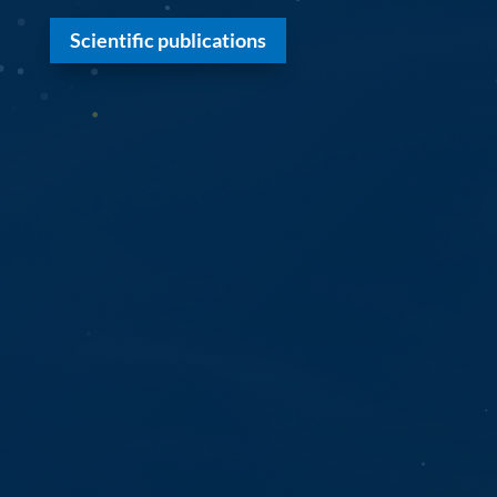
Scientific publications