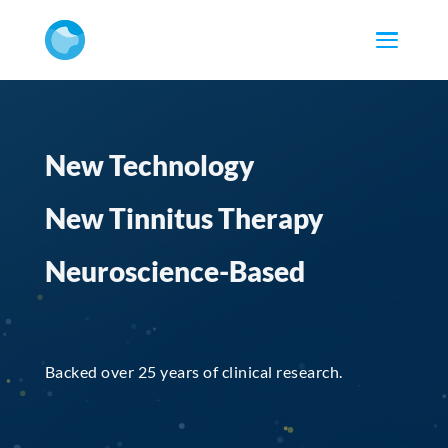
New Technology
New Tinnitus Therapy
Neuroscience-Based
Backed over 25 years of clinical research.