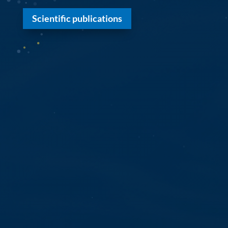
Scientific publications