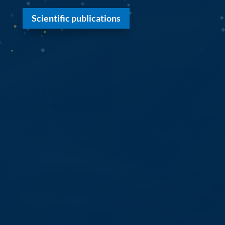
Scientific publications