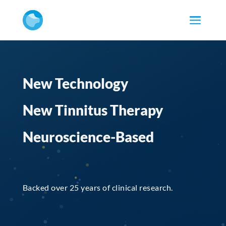
New Technology
New Tinnitus Therapy
Neuroscience-Based
Backed over 25 years of clinical research.